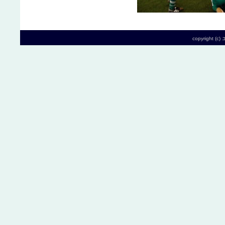
copyright (c